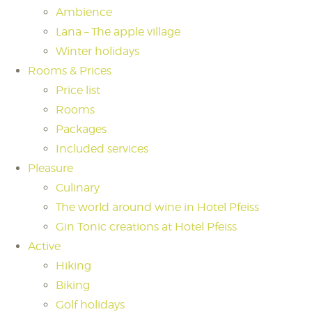
Ambience
Lana – The apple village
Winter holidays
Rooms & Prices
Price list
Rooms
Packages
Included services
Pleasure
Culinary
The world around wine in Hotel Pfeiss
Gin Tonic creations at Hotel Pfeiss
Active
Hiking
Biking
Golf holidays