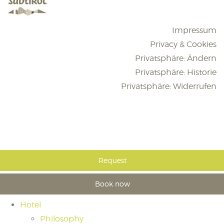
Impressum
Privacy & Cookies
Privatsphäre: Ändern
Privatsphäre: Historie
Privatsphäre: Widerrufen
Request
Book now
Hotel
Philosophy