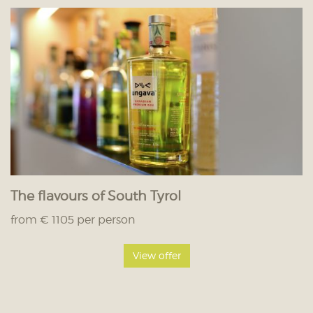
The flavours of South Tyrol
from € 1105 per person
View offer