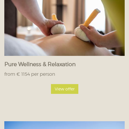
Pure Wellness & Relaxation
from € 1154 per person
View offer