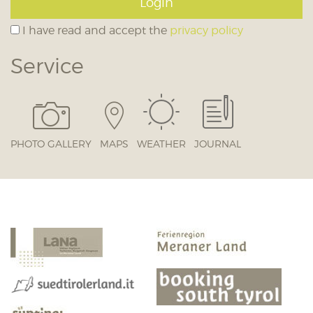
Login
I have read and accept the
privacy policy
Service
PHOTO GALLERY
MAPS
WEATHER
JOURNAL