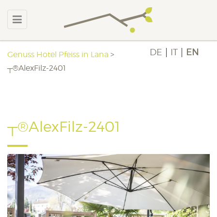
DE
IT
EN
Genuss Hotel Pfeiss in Lana
>
┬®AlexFilz-2401
┬®AlexFilz-2401