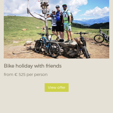
Bike holiday with friends
from € 525 per person
View offer