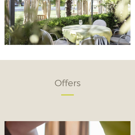
Offers