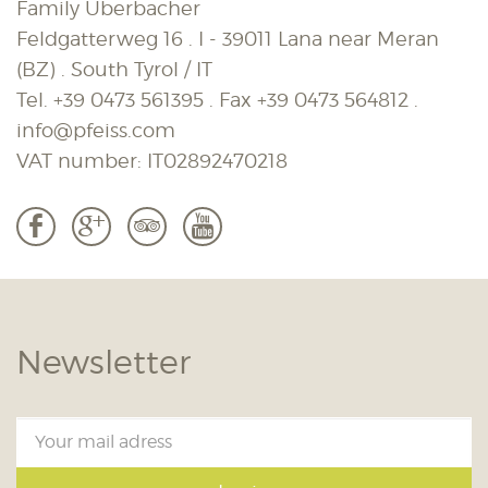
Family Überbacher
Feldgatterweg 16 . I - 39011 Lana near Meran
(BZ) . South Tyrol / IT
Tel.
+39 0473 561395
. Fax
+39 0473 564812
.
info@pfeiss.com
VAT number: IT02892470218
b
c
3
r
Newsletter