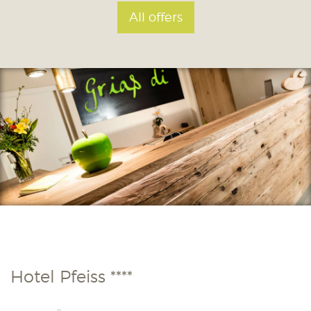
All offers
Hotel Pfeiss ****