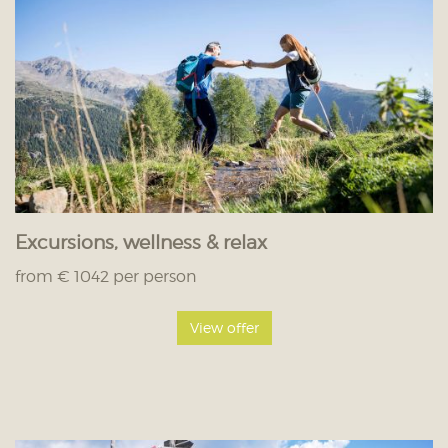
Excursions, wellness & relax
from € 1042 per person
View offer