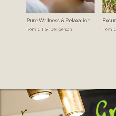
Pure Wellness & Relaxation
Excur
from € 1154 per person
from €