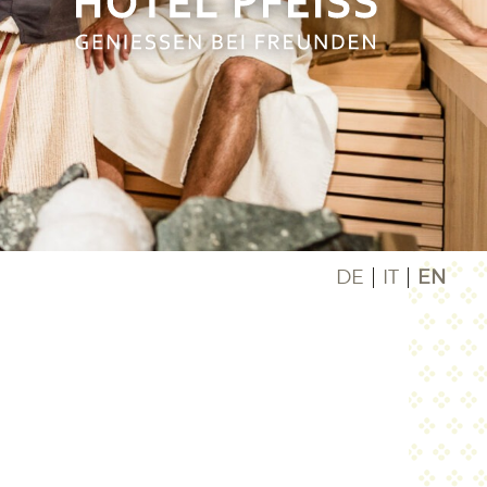
DE
IT
EN