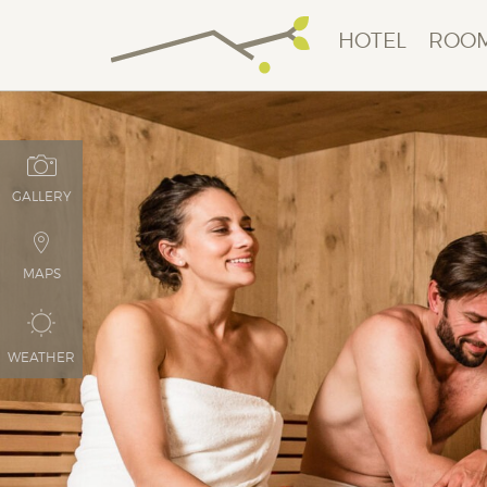
HOTEL
ROOM
GALLERY
MAPS
WEATHER