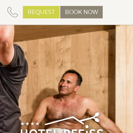
REQUEST
BOOK NOW