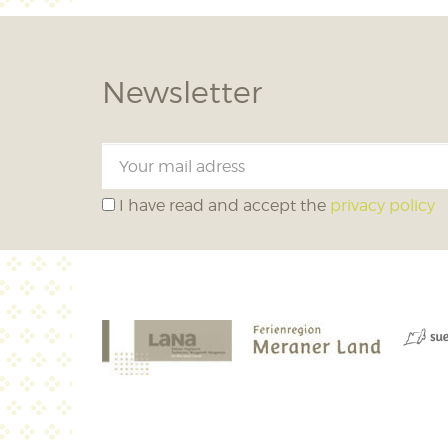
Newsletter
I have read and accept the
privacy policy