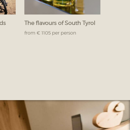
nds
The flavours of South Tyrol
from € 1105 per person