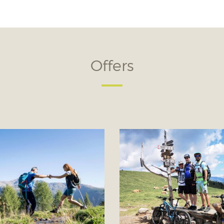
Offers