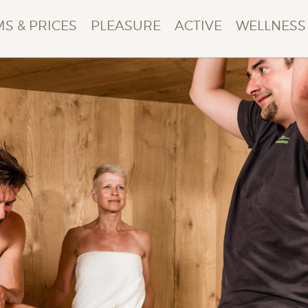
S & PRICES
PLEASURE
ACTIVE
WELLNESS