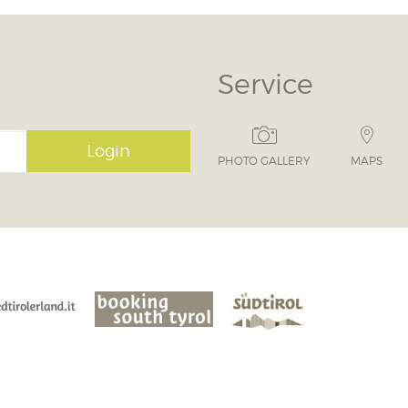
Service
Login
PHOTO GALLERY
MAPS