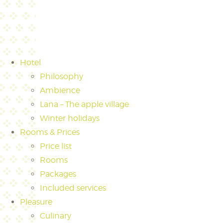
Hotel
Philosophy
Ambience
Lana – The apple village
Winter holidays
Rooms & Prices
Price list
Rooms
Packages
Included services
Pleasure
Culinary