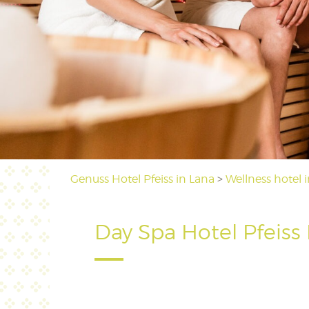
Genuss Hotel Pfeiss in Lana
>
Wellness hotel 
Day Spa Hotel Pfeiss