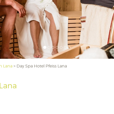
in Lana
>
Day Spa Hotel Pfeiss Lana
 Lana