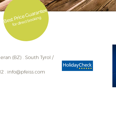
Best Price Guarantee
for direct booking
eran (BZ) . South Tyrol /
12
.
info@pfeiss.com