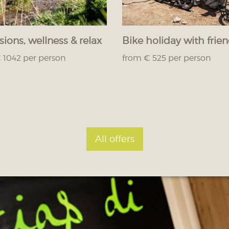
sions, wellness & relax
Bike holiday with frie
 1042 per person
from € 525 per person
All offers