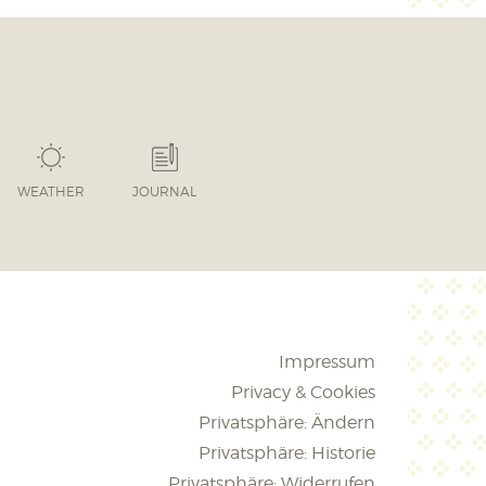
WEATHER
JOURNAL
Impressum
Privacy & Cookies
Privatsphäre: Ändern
Privatsphäre: Historie
Privatsphäre: Widerrufen