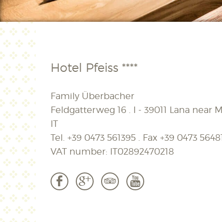
Hotel Pfeiss ****
Family Überbacher
Feldgatterweg 16 . I - 39011 Lana near M
IT
Tel.
+39 0473 561395
. Fax
+39 0473 5648
VAT number: IT02892470218
b
c
3
r