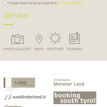
I have read and accept the
privacy policy
Service
PHOTO GALLERY
MAPS
WEATHER
JOURNAL