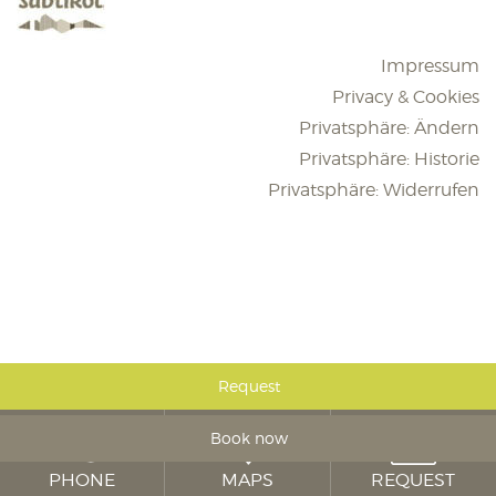
Impressum
Privacy & Cookies
Privatsphäre: Ändern
Privatsphäre: Historie
Privatsphäre: Widerrufen
Request
Book now
PHONE
MAPS
REQUEST
Hotel