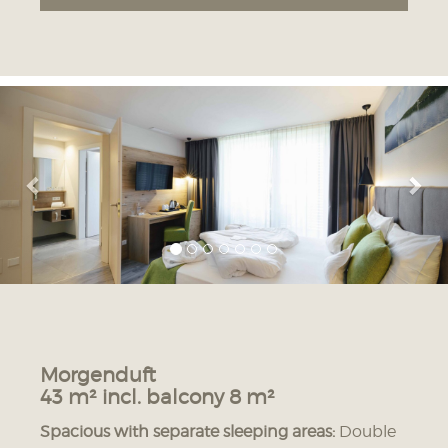
Previous
Nex
07.08. - 07.08.2026
08.08. - 09.08.2026
191 € HB
179 € HB
171 € BF
159 € BF
10.08. - 10.08.2026
11.08. - 11.08.2026
12.08. - 12.08.2026
170 € HB
179 € HB
181 € HB
150 € BF
159 € BF
161 € BF
13.08. - 13.08.2026
14.08. - 19.08.2026
Morgenduft
191 € HB
188 € HB
43 m² incl. balcony 8 m²
171 € BF
168 € BF
Spacious with separate sleeping areas:
Double