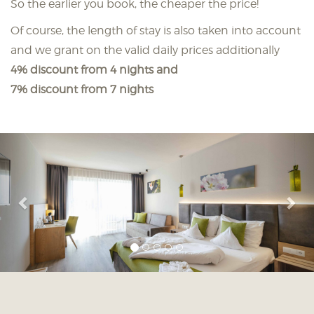
So the earlier you book, the cheaper the price!
Of course, the length of stay is also taken into account
and we grant on the valid daily prices additionally
4% discount from 4 nights and
7% discount from 7 nights
Previous
Nex