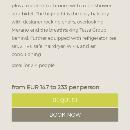
plus a modern bathroom with a rain shower
15.09. - 15.09.2026
16.09. - 16.09.2026
17.09. - 18.09.2026
and bidet. The highlight is the cosy balcony
204 € HB
206 € HB
209 € HB
with designer rocking chairs, overlooking
184 € BF
186 € BF
189 € BF
Merano and the breathtaking Tessa Group
behind. Further equipped with refrigerator, tea
19.09. - 19.09.2026
20.09. - 22.09.2026
set, 2 TVs, safe, hairdryer, Wi-Fi, and air
206 € HB
209 € HB
conditioning.
186 € BF
189 € BF
ideal for 2-4 people
23.09. - 24.09.2026
25.09. - 26.09.2026
207 € HB
209 € HB
from EUR 147 to 233 per person
187 € BF
189 € BF
REQUEST
27.09. - 27.09.2026
28.09. - 29.09.2026
BOOK NOW
200 € HB
198 € HB
180 € BF
178 € BF