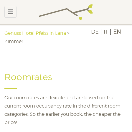
DE
IT
EN
Genuss Hotel Pfeiss in Lana
>
Zimmer
Roomrates
Our room rates are flexible and are based on the
current room occupancy rate in the different room
categories. So the earlier you book, the cheaper the
price!