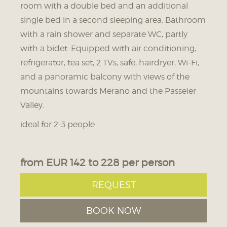
20.08. - 20.08.2026
21.08. - 21.08.2026
room with a double bed and an additional
single bed in a second sleeping area. Bathroom
180 € HB
188 € HB
with a rain shower and separate WC, partly
160 € BF
168 € BF
with a bidet. Equipped with air conditioning,
22.08. - 22.08.2026
23.08. - 24.08.2026
refrigerator, tea set, 2 TVs, safe, hairdryer, Wi-Fi,
and a panoramic balcony with views of the
180 € HB
181 € HB
mountains towards Merano and the Passeier
160 € BF
161 € BF
Valley.
25.08. - 25.08.2026
26.08. - 26.08.2026
ideal for 2-3 people
183 € HB
185 € HB
163 € BF
165 € BF
from EUR 142 to 228 per person
27.08. - 27.08.2026
28.08. - 28.08.2026
REQUEST
199 € HB
200 € HB
BOOK NOW
179 € BF
180 € BF