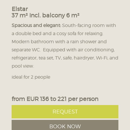
Elstar
37 m² incl. balcony 6 m²
Spacious and elegant:
South-facing room with
a double bed and a cosy sofa for relaxing.
Modern bathroom with a rain shower and
separate WC. Equipped with air conditioning,
refrigerator, tea set, TV, safe, hairdryer, Wi-Fi, and
pool view.
ideal for 2 people
from EUR 136 to 221 per person
REQUEST
BOOK NOW