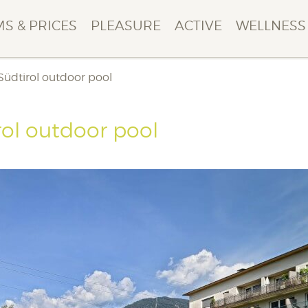
S & PRICES
PLEASURE
ACTIVE
WELLNESS
 Südtirol outdoor pool
rol outdoor pool