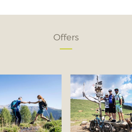
Offers