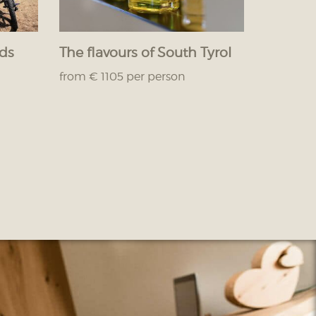
nds
The flavours of South Tyrol
from € 1105 per person