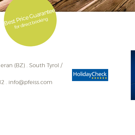
Best Price Guarantee
for direct booking
eran (BZ) . South Tyrol /
12
.
info@pfeiss.com