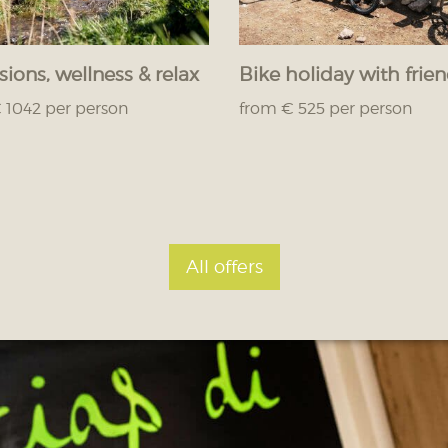
sions, wellness & relax
Bike holiday with frie
 1042 per person
from € 525 per person
All offers