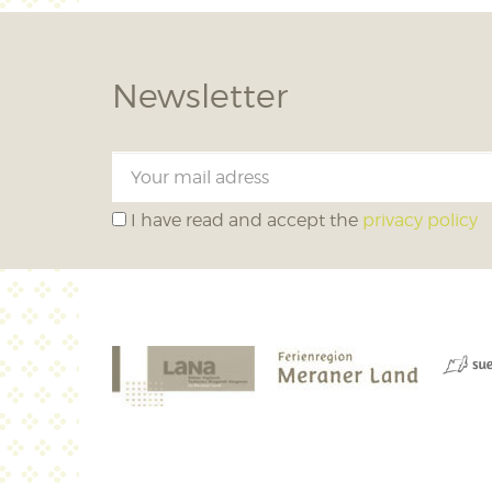
Newsletter
I have read and accept the
privacy policy