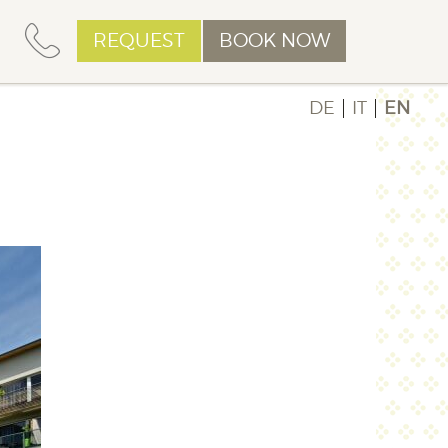
REQUEST
BOOK NOW
DE
IT
EN