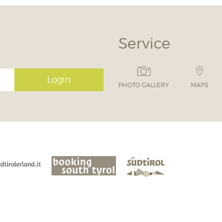
Service
Login
PHOTO GALLERY
MAPS