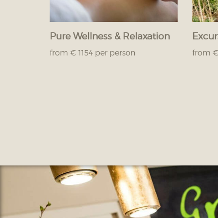
Pure Wellness & Relaxation
Excur
from € 1154 per person
from €