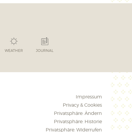
WEATHER
JOURNAL
Impressum
Privacy & Cookies
Privatsphäre: Ändern
Privatsphäre: Historie
Privatsphäre: Widerrufen