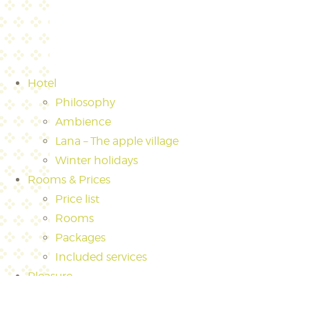
Hotel
Philosophy
Ambience
Lana – The apple village
Winter holidays
Rooms & Prices
Price list
Rooms
Packages
Included services
Pleasure
Culinary