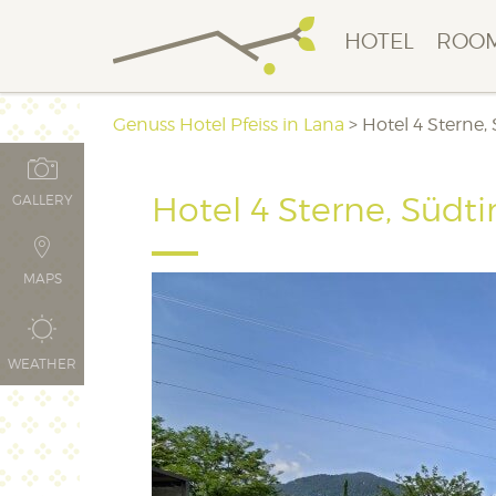
HOTEL
ROOM
Genuss Hotel Pfeiss in Lana
>
Hotel 4 Sterne,
Hotel 4 Sterne, Südti
GALLERY
MAPS
WEATHER