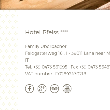
Hotel Pfeiss ****
Family Überbacher
Feldgatterweg 16 . I - 39011 Lana near M
IT
Tel.
+39 0473 561395
. Fax
+39 0473 5648
VAT number: IT02892470218
b
c
3
r