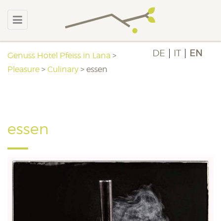
DE
IT
EN
Genuss Hotel Pfeiss in Lana
>
Pleasure
>
Culinary
>
essen
essen