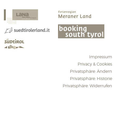
Impressum
Privacy & Cookies
Privatsphäre: Ändern
Privatsphäre: Historie
Privatsphäre: Widerrufen