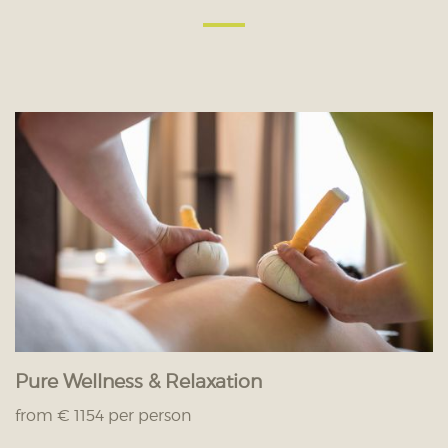
Pure Wellness & Relaxation
from € 1154 per person