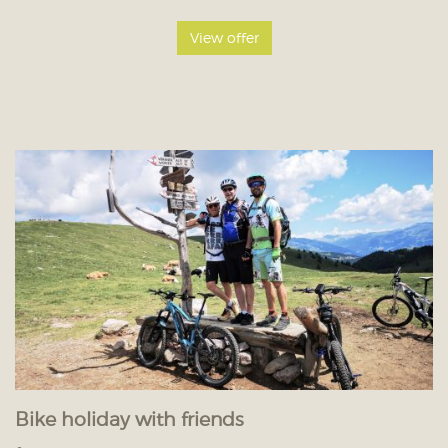
View offer
Bike holiday with friends