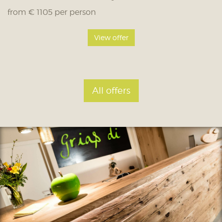
from € 1105 per person
View offer
All offers