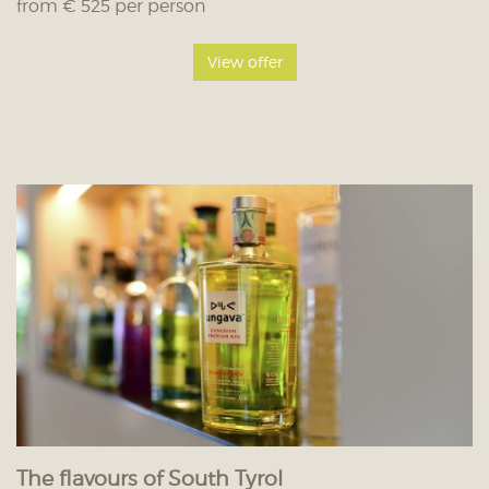
from € 525 per person
View offer
The flavours of South Tyrol