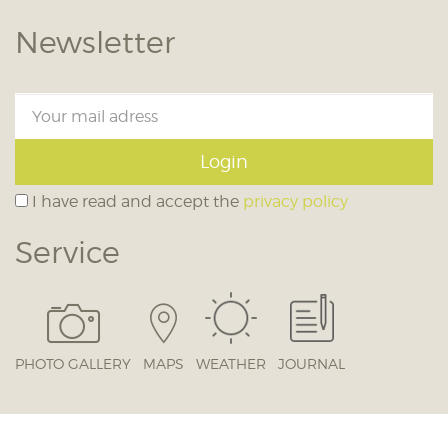
Newsletter
Login
I have read and accept the
privacy policy
Service
PHOTO GALLERY
MAPS
WEATHER
JOURNAL