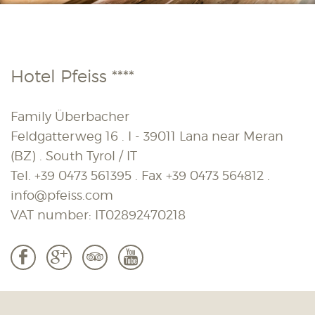
Hotel Pfeiss ****
Family Überbacher
Feldgatterweg 16 . I - 39011 Lana near Meran
(BZ) . South Tyrol / IT
Tel.
+39 0473 561395
. Fax
+39 0473 564812
.
info@pfeiss.com
VAT number: IT02892470218
b
c
3
r