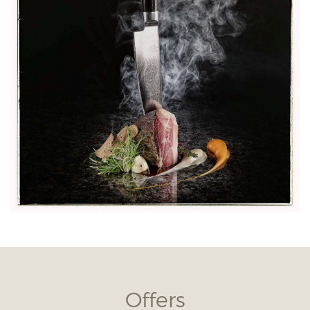
Offers