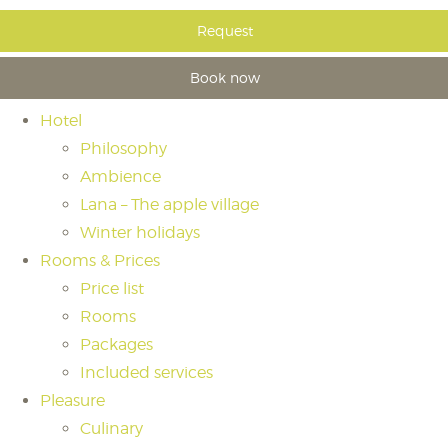
Request
Book now
Hotel
Philosophy
Ambience
Lana – The apple village
Winter holidays
Rooms & Prices
Price list
Rooms
Packages
Included services
Pleasure
Culinary