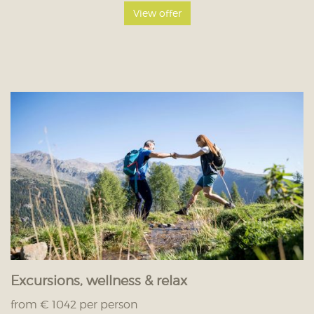
View offer
Excursions, wellness & relax
from € 1042 per person