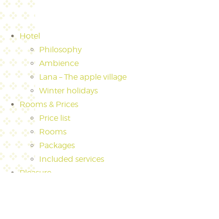
Hotel
Philosophy
Ambience
Lana – The apple village
Winter holidays
Rooms & Prices
Price list
Rooms
Packages
Included services
Pleasure
Culinary
The world around wine in Hotel Pfeiss
Gin Tonic creations at Hotel Pfeiss