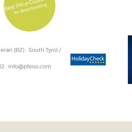
Best Price Guarantee
for direct booking
eran (BZ) . South Tyrol /
12
.
info@pfeiss.com