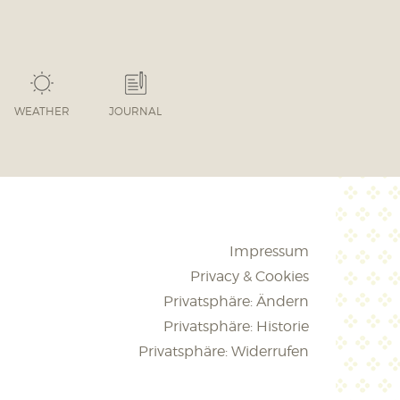
WEATHER
JOURNAL
Impressum
Privacy & Cookies
Privatsphäre: Ändern
Privatsphäre: Historie
Privatsphäre: Widerrufen