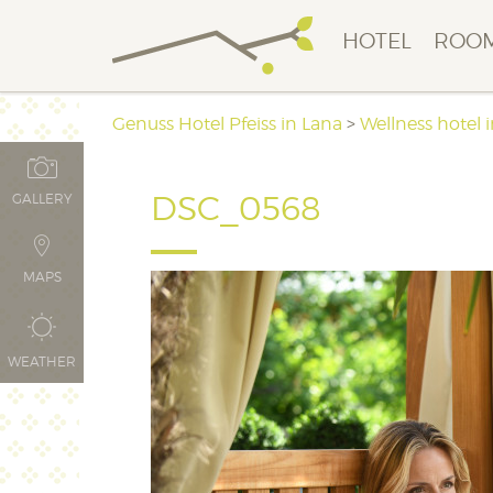
HOTEL
ROOM
Genuss Hotel Pfeiss in Lana
>
Wellness hotel 
DSC_0568
GALLERY
MAPS
WEATHER