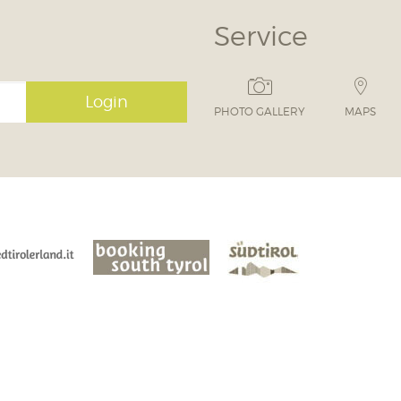
Service
Login
PHOTO GALLERY
MAPS