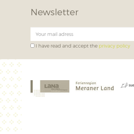
Newsletter
I have read and accept the
privacy policy