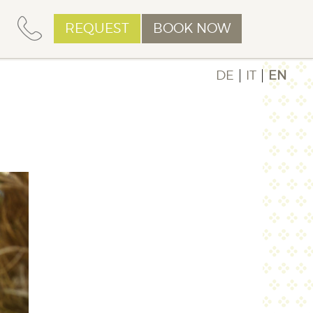
REQUEST
BOOK NOW
DE
IT
EN