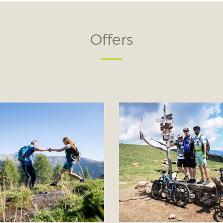
Offers