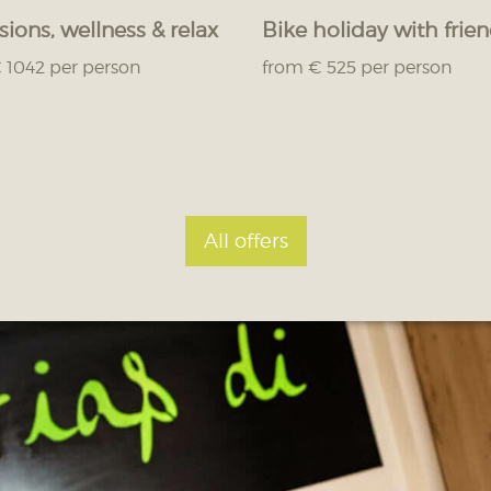
sions, wellness & relax
Bike holiday with frie
 1042 per person
from € 525 per person
All offers