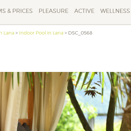
S & PRICES
PLEASURE
ACTIVE
WELLNESS
in Lana
>
Indoor Pool in Lana
>
DSC_0568