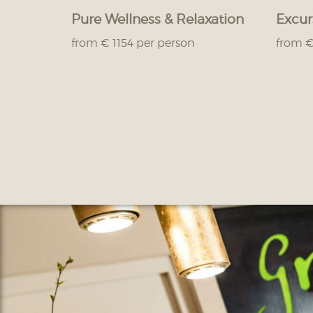
Pure Wellness & Relaxation
Excur
from € 1154 per person
from €