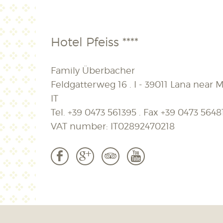
Hotel Pfeiss ****
Family Überbacher
Feldgatterweg 16 . I - 39011 Lana near M
IT
Tel.
+39 0473 561395
. Fax
+39 0473 5648
VAT number: IT02892470218
b
c
3
r