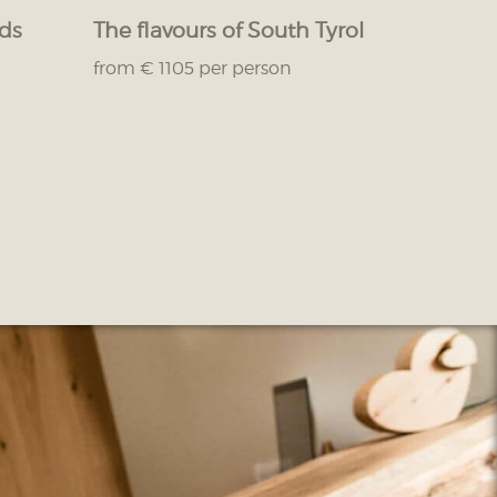
nds
The flavours of South Tyrol
from € 1105 per person