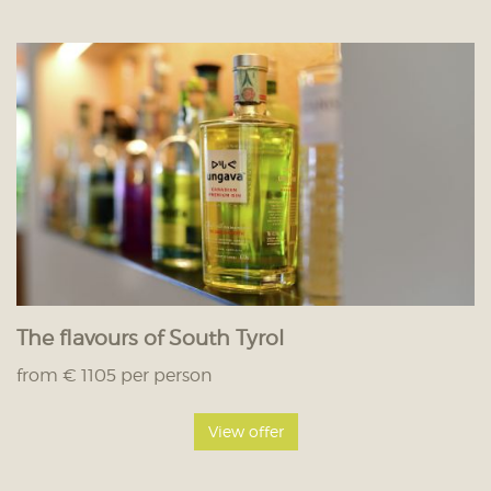
The flavours of South Tyrol
from € 1105 per person
View offer