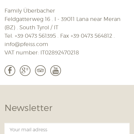
Family Überbacher
Feldgatterweg 16 . I - 39011 Lana near Meran
(BZ) . South Tyrol / IT
Tel.
+39 0473 561395
. Fax
+39 0473 564812
.
info@pfeiss.com
VAT number: IT02892470218
b
c
3
r
Newsletter