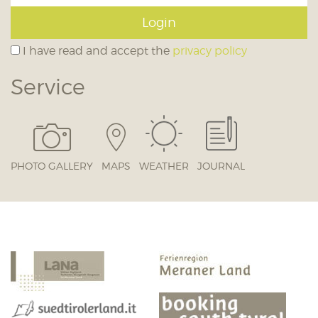
Login
I have read and accept the
privacy policy
Service
PHOTO GALLERY
MAPS
WEATHER
JOURNAL