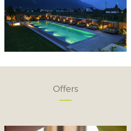
Offers