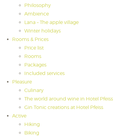
Philosophy
Ambience
Lana – The apple village
Winter holidays
Rooms & Prices
Price list
Rooms
Packages
Included services
Pleasure
Culinary
The world around wine in Hotel Pfeiss
Gin Tonic creations at Hotel Pfeiss
Active
Hiking
Biking