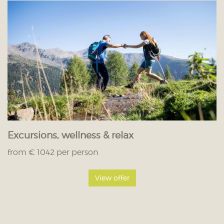
Excursions, wellness & relax
from € 1042 per person
View offer