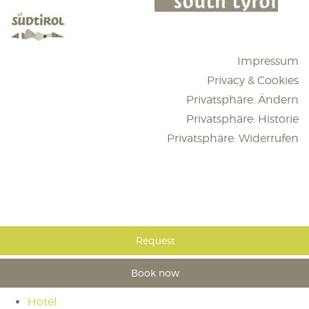
Impressum
Privacy & Cookies
Privatsphäre: Ändern
Privatsphäre: Historie
Privatsphäre: Widerrufen
Request
Book now
Hotel