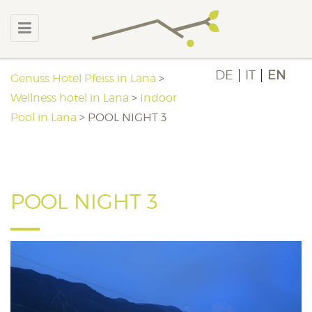
DE
IT
EN
Genuss Hotel Pfeiss in Lana
>
Wellness hotel in Lana
>
Indoor
Pool in Lana
>
POOL NIGHT 3
POOL NIGHT 3