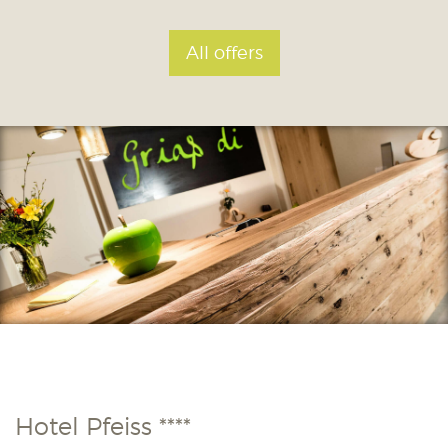
All offers
Hotel Pfeiss ****