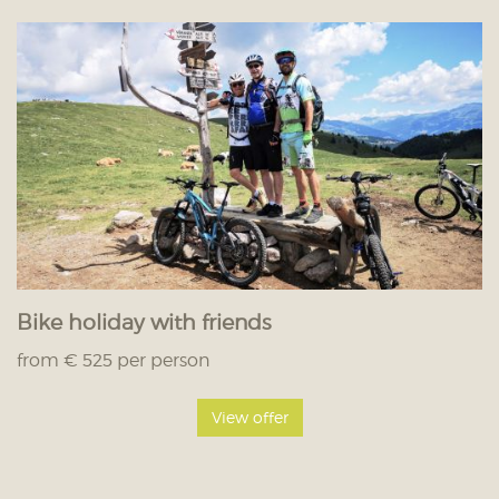
Bike holiday with friends
from € 525 per person
View offer