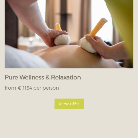
Pure Wellness & Relaxation
from € 1154 per person
View offer